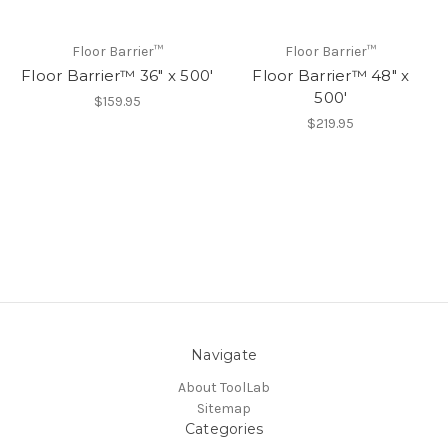
Floor Barrier™
Floor Barrier™
Floor Barrier™ 36" x 500'
Floor Barrier™ 48" x
500'
$159.95
$219.95
Navigate
About ToolLab
Sitemap
Categories