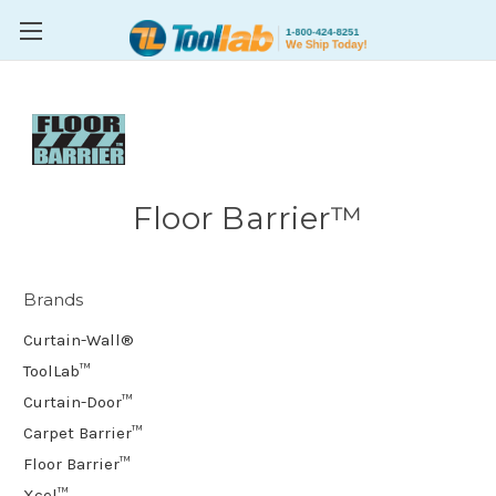
Floor Barrier™
Brands
Curtain-Wall®
ToolLab™
Curtain-Door™
Carpet Barrier™
Floor Barrier™
Xcel™