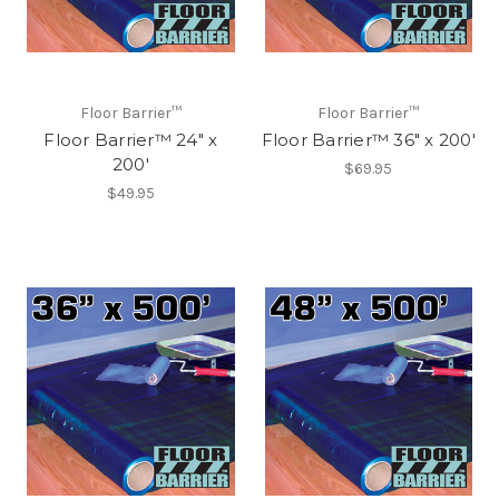
Floor Barrier™
Floor Barrier™
Floor Barrier™ 24" x
Floor Barrier™ 36" x 200'
200'
$69.95
$49.95