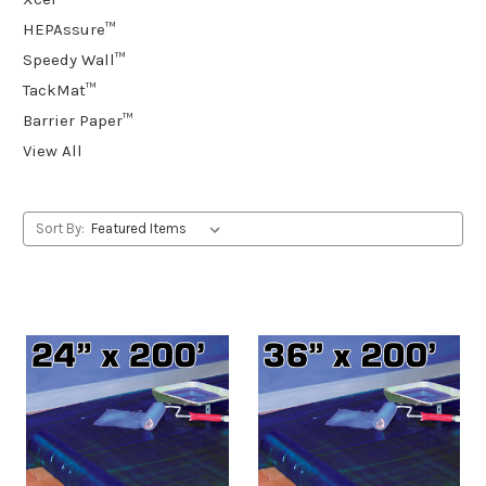
HEPAssure™
Speedy Wall™
TackMat™
Barrier Paper™
View All
Sort By: