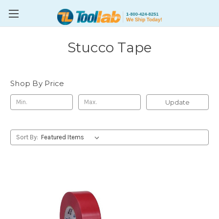
Stucco Tape
Shop By Price
Update
Sort By: