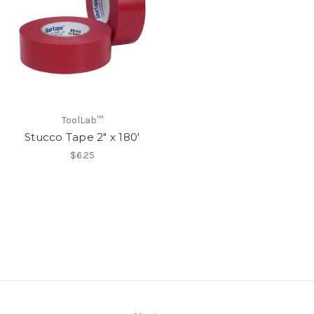
ToolLab™
Stucco Tape 2" x 180'
$6.25