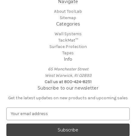
Navigate
About ToolLab
Sitemap
Categories
Wall Systems
TackMat™
Surface Protection
Tapes
Info
65 Manchester Street
West Warwick, RI 02893
Call us at 800-424-8251
Subscribe to our newsletter
Get the latest updates on new products and upcoming sales
E
m
a
i