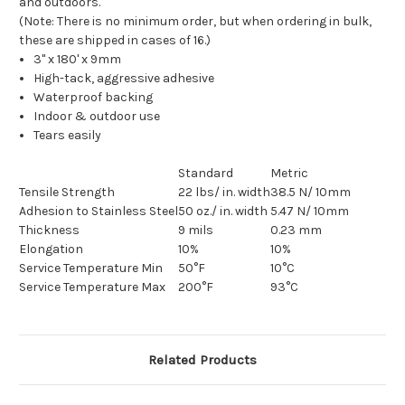
and outdoors.
(Note: There is no minimum order, but when ordering in bulk,
these are shipped in cases of 16.)
3" x 180' x 9mm
High-tack, aggressive adhesive
Waterproof backing
Indoor & outdoor use
Tears easily
Standard
Metric
Tensile Strength
22 lbs/ in. width
38.5 N/ 10mm
Adhesion to Stainless Steel
50 oz./ in. width
5.47 N/ 10mm
Thickness
9 mils
0.23 mm
Elongation
10%
10%
Service Temperature Min
50°F
10°C
Service Temperature Max
200°F
93°C
Related Products