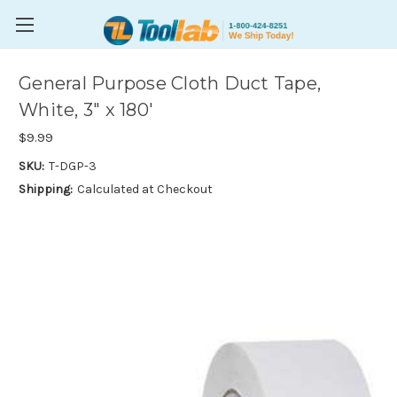
General Purpose Cloth Duct Tape,
White, 3" x 180'
$9.99
SKU:
T-DGP-3
Shipping:
Calculated at Checkout