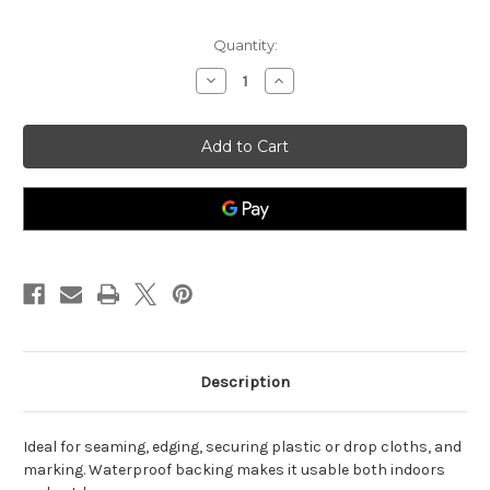
Current
Quantity:
Stock:
Decrease
Increase
Quantity
Quantity
of
of
General
General
Purpose
Purpose
Cloth
Cloth
Duct
Duct
Tape,
Tape,
White,
White,
3"
3"
x
x
180'
180'
Description
Ideal for seaming, edging, securing plastic or drop cloths, and
marking. Waterproof backing makes it usable both indoors