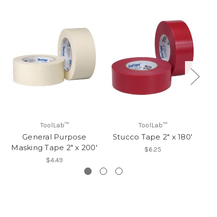
ToolLab™
ToolLab™
General Purpose
Stucco Tape 2" x 180'
Masking Tape 2" x 200'
$6.25
$4.49