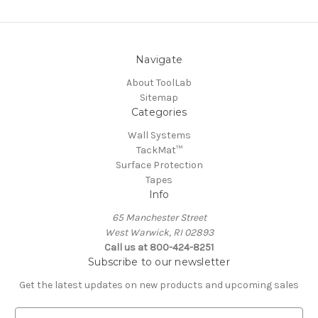
Navigate
About ToolLab
Sitemap
Categories
Wall Systems
TackMat™
Surface Protection
Tapes
Info
65 Manchester Street
West Warwick, RI 02893
Call us at 800-424-8251
Subscribe to our newsletter
Get the latest updates on new products and upcoming sales
E