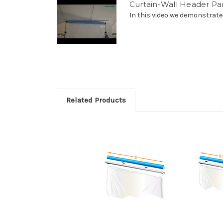
Curtain-Wall Header Pa
In this video we demonstrate
Related Products