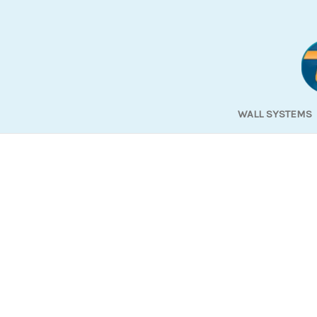
WALL SYSTEMS