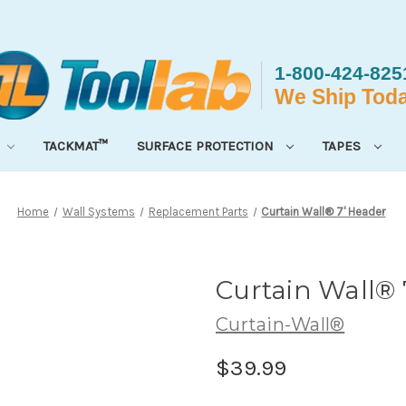
TACKMAT™
SURFACE PROTECTION
TAPES
Home
Wall Systems
Replacement Parts
Curtain Wall® 7' Header
Curtain Wall® 
Curtain-Wall®
$39.99