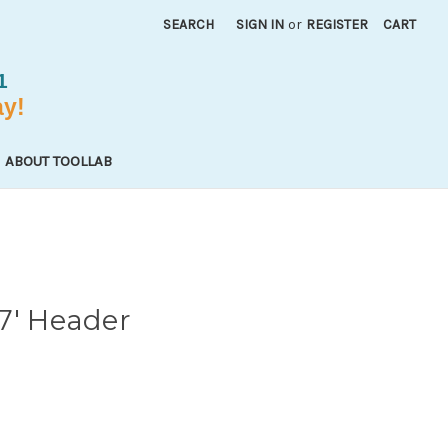
SEARCH
SIGN IN
or
REGISTER
CART
ABOUT TOOLLAB
7' Header