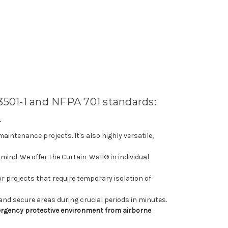
3501-1 and NFPA 701 standards:
E
aintenance projects. It's also highly versatile,
mind. We offer the Curtain-Wall® in individual
 projects that require temporary isolation of
 and secure areas during crucial periods in minutes.
emergency protective environment from airborne