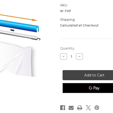
SKU:
W-7HP
Shipping:
Calculated at Checkout
Current
Quantity:
Stock:
Decrease
Increase
Quantity
Quantity
of
of
Curtain
Curtain
Wall®
Wall®
7'
7'
Header
Header