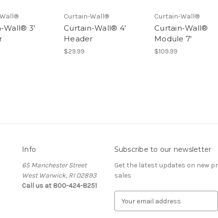
-Wall®
Curtain-Wall®
Curtain-Wall®
n-Wall® 3'
Curtain-Wall® 4'
Curtain-Wall®
r
Header
Module 7'
$29.99
$109.99
Info
Subscribe to our newsletter
65 Manchester Street
Get the latest updates on new 
West Warwick, RI 02893
sales
Call us at 800-424-8251
E
m
a