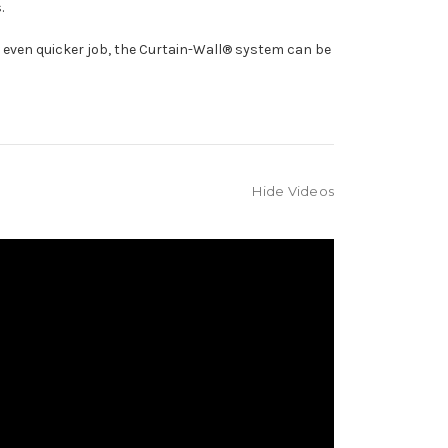
.
n even quicker job, the Curtain-Wall® system can be
Hide Videos