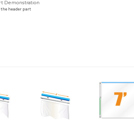
rt Demonstration
 the header part