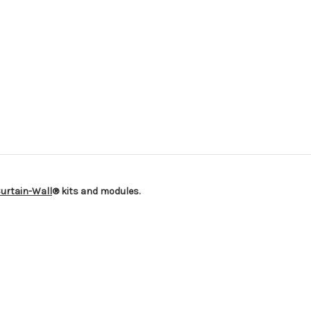
urtain-Wall
® kits and modules.