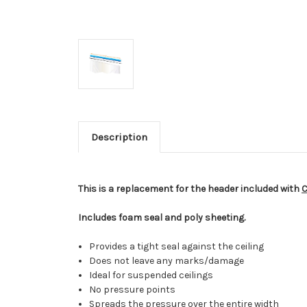
Description
This is a replacement for the header included with
C
Includes foam seal and poly sheeting.
Provides a tight seal against the ceiling
Does not leave any marks/damage
Ideal for suspended ceilings
No pressure points
Spreads the pressure over the entire width