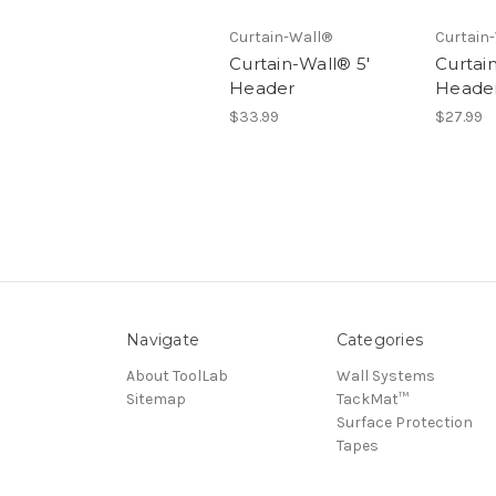
Curtain-Wall®
Curtain
Curtain-Wall® 5'
Curtai
Header
Heade
$33.99
$27.99
Navigate
Categories
About ToolLab
Wall Systems
Sitemap
TackMat™
Surface Protection
Tapes