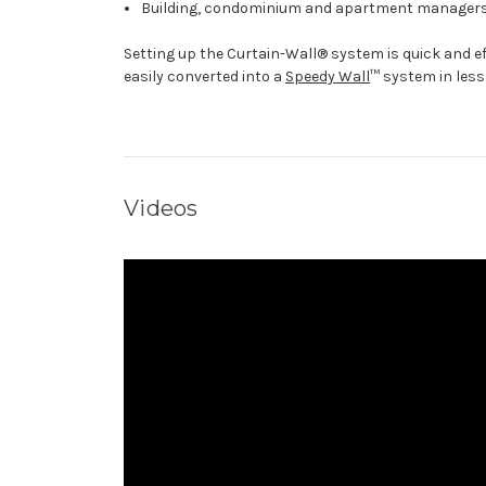
Building, condominium and apartment managers a
Setting up the Curtain-Wall® system is quick and ef
easily converted into a
Speedy Wall
™ system in less
Videos