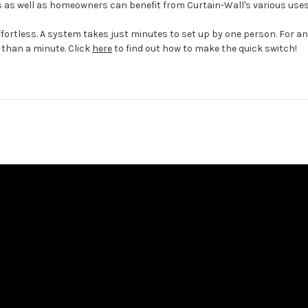
s well as homeowners can benefit from Curtain-Wall's various uses
fortless. A system takes just minutes to set up by one person. For a
 than a minute. Click
here
to find out how to make the quick switch!