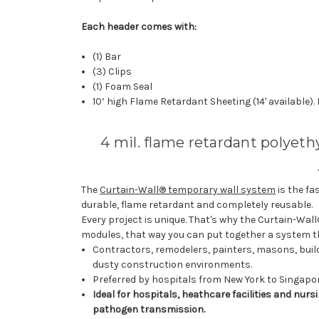
Each header comes with:
(1) Bar
(3) Clips
(1) Foam Seal
10’ high Flame Retardant Sheeting (14' available).
4 mil. flame retardant polyet
The
Curtain-Wall® temporary wall system
is the fa
durable, flame retardant and completely reusable.
Every project is unique. That's why the Curtain-Wal
modules, that way you can put together a system tha
Contractors, remodelers, painters, masons, buil
dusty construction environments.
Preferred by hospitals from New York to Singapore
Ideal for hospitals, heathcare facilities and nu
pathogen transmission.