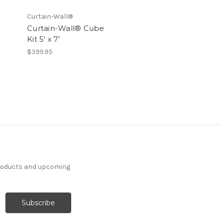
Curtain-Wall®
Curtain-Wall® Cube
Kit 5' x 7'
$399.95
products and upcoming