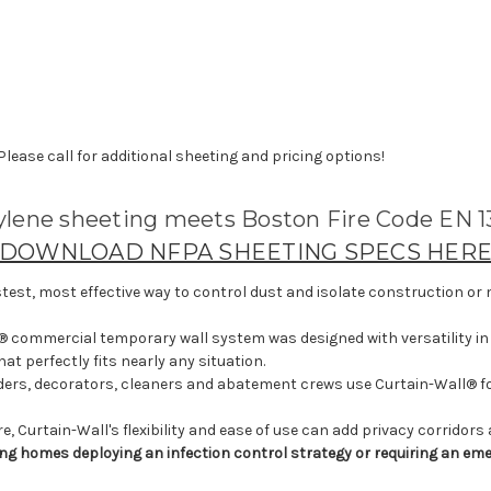
 Please call for additional sheeting and pricing options!
hylene sheeting meets Boston Fire Code EN 1
DOWNLOAD NFPA SHEETING SPECS HER
stest, most effective way to control dust and isolate construction or m
l® commercial temporary wall system was designed with versatility in 
t perfectly fits nearly any situation.
ders, decorators, cleaners and abatement crews use Curtain-Wall® for
, Curtain-Wall's flexibility and ease of use can add privacy corridors
rsing homes deploying an infection control strategy or requiring an 